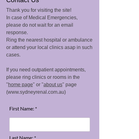
Thank you for visiting the site!
In case of Medical Emergencies,
please do not wait for an email
response.
Ring the nearest hospital or ambulance
or attend your local clinics asap in such
cases.
If you need outpatient appointments,
please ring clinics or rooms in the
"
home page
" or "
about us
" page
(
www.sydneyrenal.com.au
)
First Name: *
Last Name: *