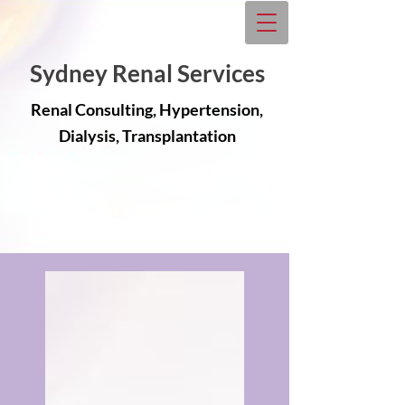
Sydney Renal Services
Renal Consulting, Hypertension,
Dialysis, Transplantation