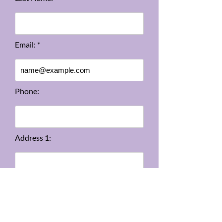
Email: *
Phone:
Address 1:
Address 2: