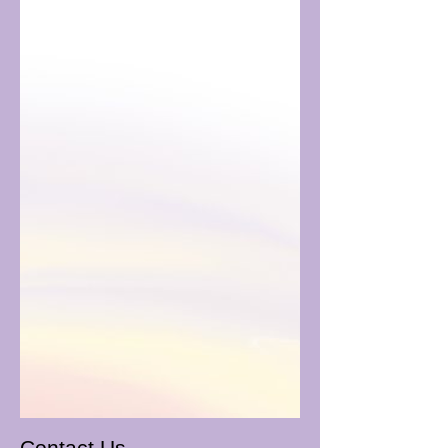
Contact Us