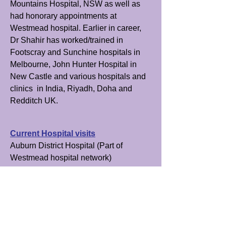
Mountains Hospital, NSW as well as
had honorary appointments at
Westmead hospital. Earlier in career,
Dr Shahir has worked/trained in
Footscray and Sunchine hospitals in
Melbourne, John Hunter Hospital in
New Castle and various hospitals and
clinics in India, Riyadh, Doha and
Redditch UK.
Current Hospital visits
Auburn District Hospital (Part of
Westmead hospital network)
Goulburn Base hospital
Attends meetings
Westmead Hospital via teleconference