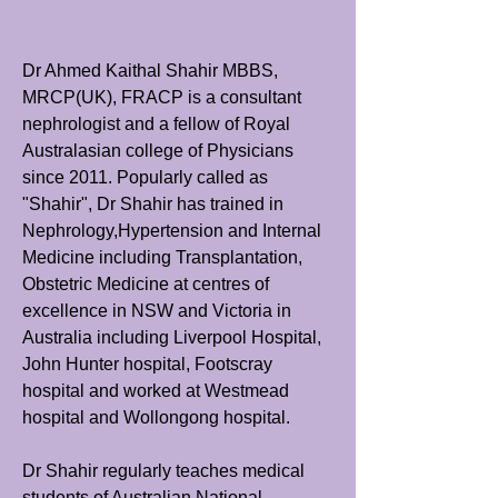
Dr Ahmed Kaithal Shahir MBBS,
MRCP(UK), FRACP is a consultant
nephrologist and a fellow of Royal
Australasian college of Physicians
since 2011. Popularly called as
"Shahir", Dr Shahir has trained in
Nephrology,Hypertension and Internal
Medicine including Transplantation,
Obstetric Medicine at centres of
excellence in NSW and Victoria in
Australia including Liverpool Hospital,
John Hunter hospital, Footscray
hospital and worked at Westmead
hospital and Wollongong hospital.
Dr Shahir regularly teaches medical
students of Australian National