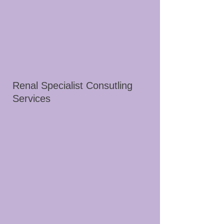
Renal Specialist Consutling
Services