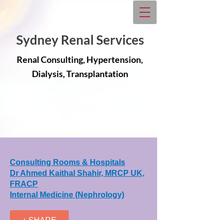
Sydney Renal Services
Renal Consulting, Hypertension,
Dialysis, Transplantation
Consulting Rooms & Hospitals
Dr Ahmed Kaithal Shahir, MRCP UK,
FRACP
Internal Medicine (Nephrology)