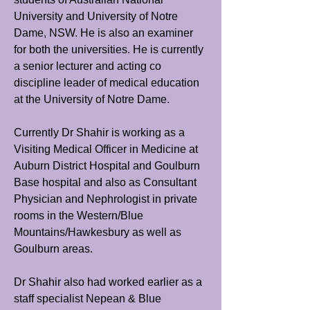
University and University of Notre
Dame, NSW. He is also an examiner
for both the universities. He is currently
a senior lecturer and acting co
discipline leader of medical education
at the University of Notre Dame.
Currently Dr Shahir is working as a
Visiting Medical Officer in Medicine at
Auburn District Hospital and Goulburn
Base hospital and also as Consultant
Physician and Nephrologist in private
rooms in the Western/Blue
Mountains/Hawkesbury as well as
Goulburn areas.
Dr Shahir also had worked earlier as a
staff specialist Nepean & Blue